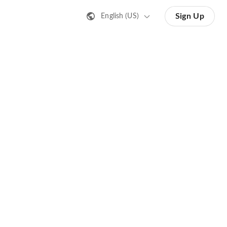
Sign Up
English (US)