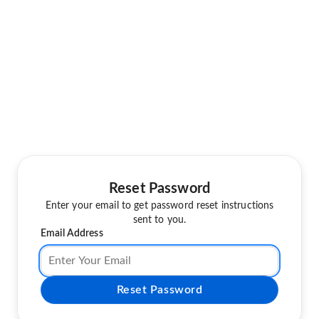
Reset Password
Enter your email to get password reset instructions
sent to you.
Email Address
Reset Password