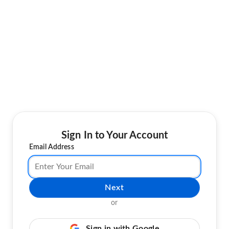
Sign In to Your Account
Email Address
Next
or
Sign in with Google