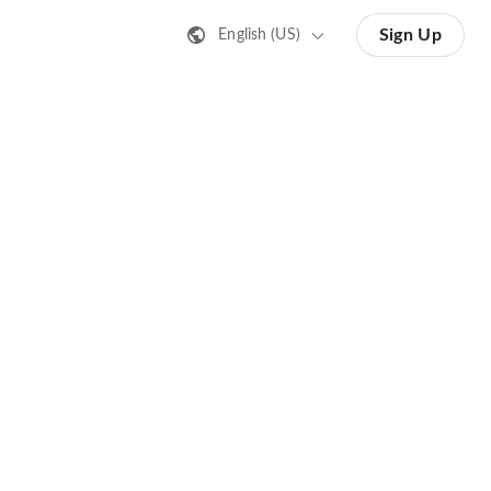
Sign Up
English (US)