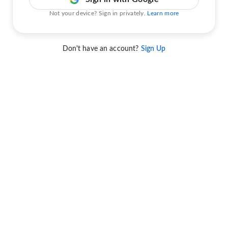
Not your device? Sign in privately.
Learn more
Don't have an account?
Sign Up