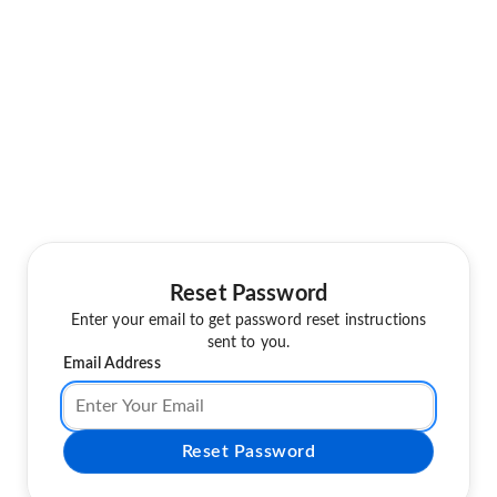
Reset Password
Enter your email to get password reset instructions
sent to you.
Email Address
Reset Password