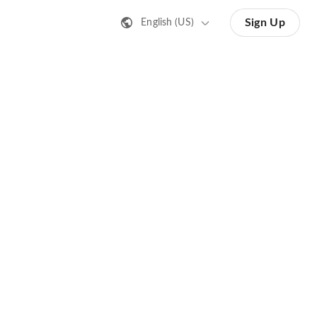
Sign Up
English (US)