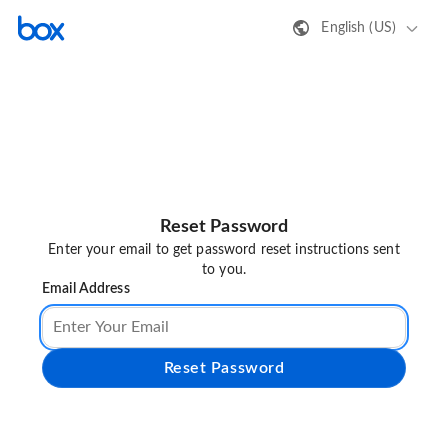
English (US)
Reset Password
Enter your email to get password reset instructions sent
to you.
Email Address
Reset Password