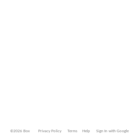
©2026 Box
Privacy Policy
Terms
Help
Sign In with Google