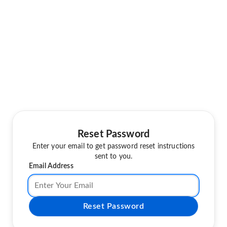
Reset Password
Enter your email to get password reset instructions
sent to you.
Email Address
Reset Password