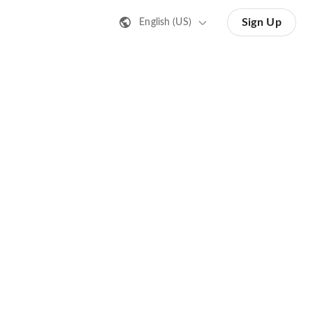
Sign Up
English (US)