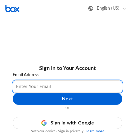
English (US)
Sign In to Your Account
Email Address
Next
or
Sign in with Google
Learn more
Not your device? Sign in privately.