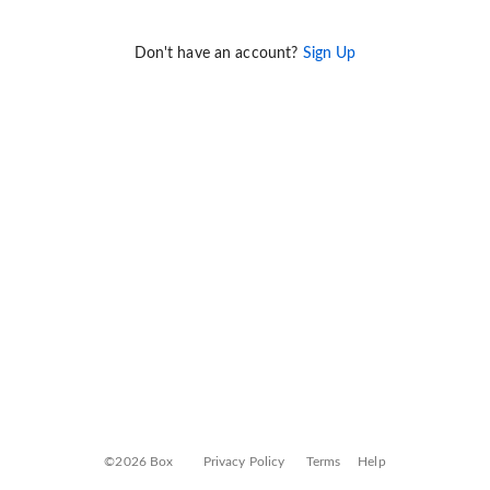
Don't have an account?
Sign Up
©2026 Box
Privacy Policy
Terms
Help