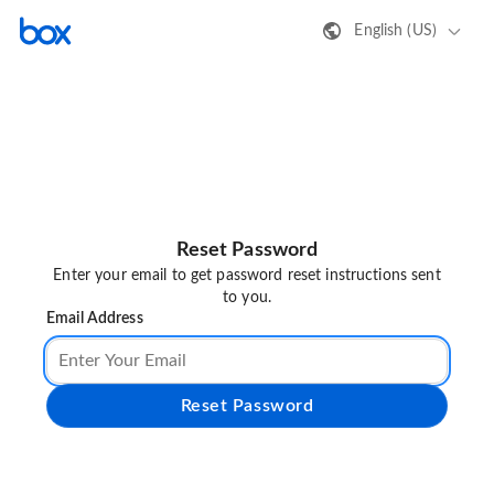
English (US)
Reset Password
Enter your email to get password reset instructions sent
to you.
Email Address
Reset Password