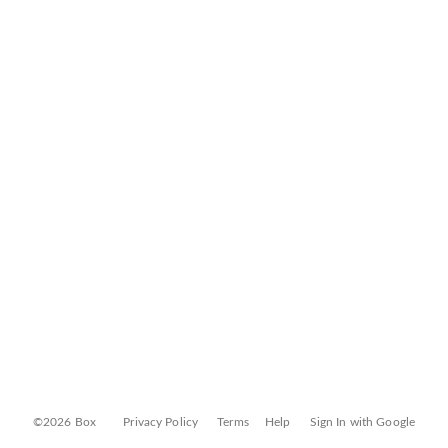
©2026 Box
Privacy Policy
Terms
Help
Sign In with Google