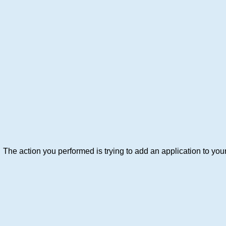
The action you performed is trying to add an application to your