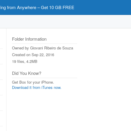
ring from Anywhere – Get 10 GB FREE
Folder Information
Owned by
Giovani Ribeiro de Souza
Created on
Sep 22, 2016
19 files,
4.2MB
Did You Know?
Get Box for your iPhone.
Download it from iTunes now.