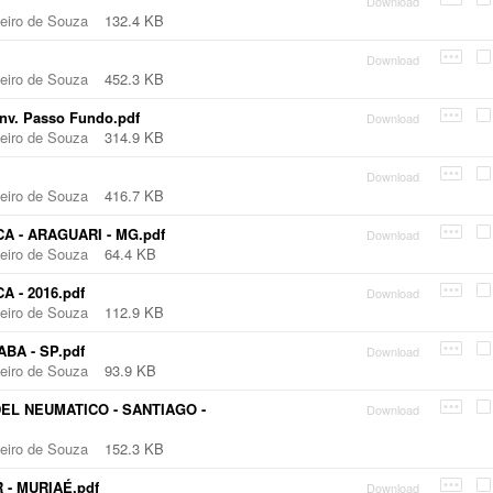
Download
beiro de Souza
132.4 KB
Download
beiro de Souza
452.3 KB
nv. Passo Fundo.pdf
Download
beiro de Souza
314.9 KB
Download
beiro de Souza
416.7 KB
A - ARAGUARI - MG.pdf
Download
beiro de Souza
64.4 KB
 - 2016.pdf
Download
beiro de Souza
112.9 KB
BA - SP.pdf
Download
beiro de Souza
93.9 KB
EL NEUMATICO - SANTIAGO -
Download
beiro de Souza
152.3 KB
 - MURIAÉ.pdf
Download