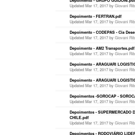
Depoimento - GRUPO GUIDONI.pdf
Updated Mar 17, 2017 by
Giovani Ri
Depoimento - FERTRAN.pdf
Updated Mar 17, 2017 by
Giovani Ri
Depoimento - CODEPAS - Cia Dese
Updated Mar 17, 2017 by
Giovani Ri
Depoimento - AM2 Transportes.pdf
Updated Mar 17, 2017 by
Giovani Ri
Depoimento - ARAGUARI LOGISTIC
Updated Mar 17, 2017 by
Giovani Ri
Depoimento - ARAGUARI LOGISTICA
Updated Mar 17, 2017 by
Giovani Ri
Depoimentos -SOROCAP - SOROCA
Updated Mar 17, 2017 by
Giovani Ri
Depoimentos - SUPERMERCADO D
CHILE.pdf
Updated Mar 17, 2017 by
Giovani Ri
Depoimentos - RODOVIÁRIO LIDER