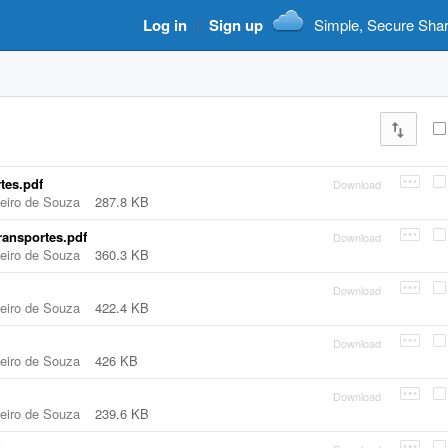
Log in
|
Sign up
Simple, Secure Sha
tes.pdf
Download
beiro de Souza
287.8 KB
ransportes.pdf
Download
beiro de Souza
360.3 KB
Download
beiro de Souza
422.4 KB
Download
beiro de Souza
426 KB
Download
beiro de Souza
239.6 KB