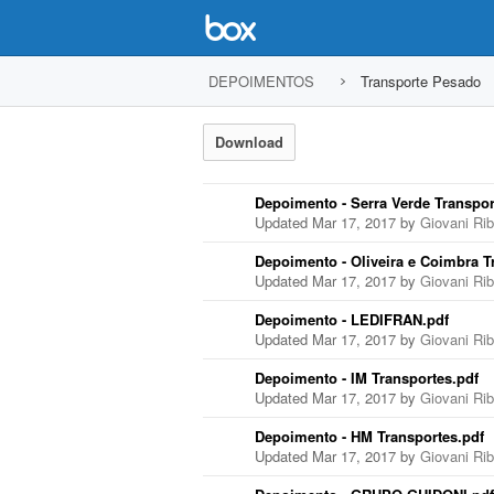
DEPOIMENTOS
Transporte Pesado
Download
Depoimento - Serra Verde Transpor
Updated Mar 17, 2017 by
Giovani Ri
Depoimento - Oliveira e Coimbra T
Updated Mar 17, 2017 by
Giovani Ri
Depoimento - LEDIFRAN.pdf
Updated Mar 17, 2017 by
Giovani Ri
Depoimento - IM Transportes.pdf
Updated Mar 17, 2017 by
Giovani Ri
Depoimento - HM Transportes.pdf
Updated Mar 17, 2017 by
Giovani Ri