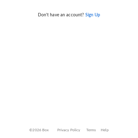
Don't have an account?
Sign Up
©2026 Box
Privacy Policy
Terms
Help