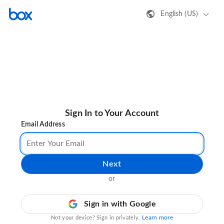
English (US)
Sign In to Your Account
Email Address
Next
or
Sign in with Google
Learn more
Not your device? Sign in privately.