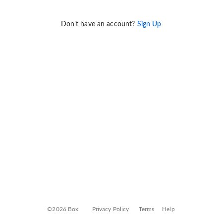
Don't have an account?
Sign Up
©2026 Box
Privacy Policy
Terms
Help