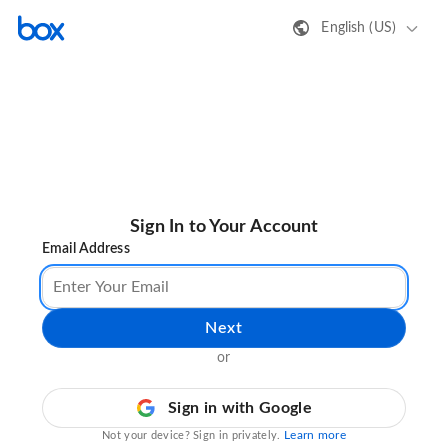
English (US)
Sign In to Your Account
Email Address
Next
or
Sign in with Google
Learn more
Not your device? Sign in privately.