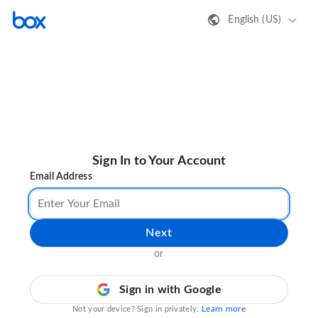
English (US)
Sign In to Your Account
Email Address
Next
or
Sign in with Google
Learn more
Not your device? Sign in privately.