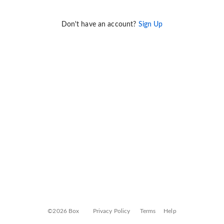
Don't have an account?
Sign Up
©2026 Box
Privacy Policy
Terms
Help