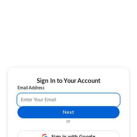
Sign In to Your Account
Email Address
Next
or
Sign in with Google