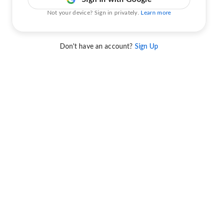
Not your device? Sign in privately.
Learn more
Don't have an account?
Sign Up