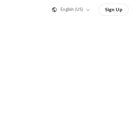
Sign Up
English (US)