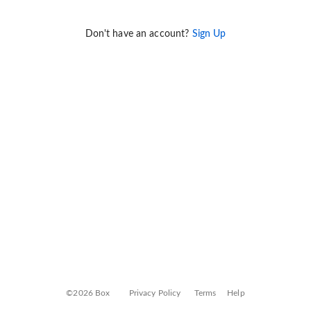
Don't have an account?
Sign Up
©2026 Box
Privacy Policy
Terms
Help