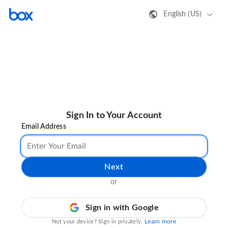
English (US)
Sign In to Your Account
Email Address
Next
or
Sign in with Google
Learn more
Not your device? Sign in privately.