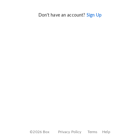
Don't have an account?
Sign Up
©2026 Box
Privacy Policy
Terms
Help