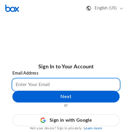
English (US)
Sign In to Your Account
Email Address
Next
or
Sign in with Google
Learn more
Not your device? Sign in privately.