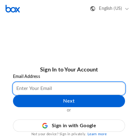
English (US)
Sign In to Your Account
Email Address
Next
or
Sign in with Google
Learn more
Not your device? Sign in privately.