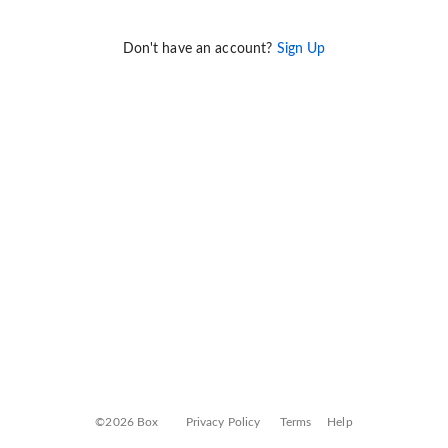
Don't have an account?
Sign Up
©2026 Box
Privacy Policy
Terms
Help