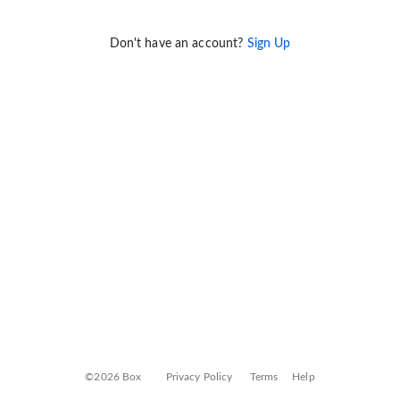
Don't have an account?
Sign Up
©2026 Box
Privacy Policy
Terms
Help