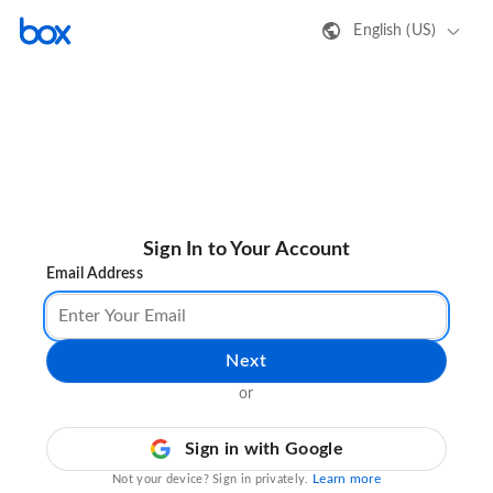
English (US)
Sign In to Your Account
Email Address
Next
or
Sign in with Google
Learn more
Not your device? Sign in privately.