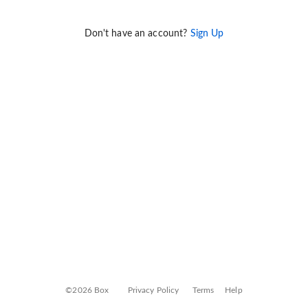
Don't have an account?
Sign Up
©2026 Box
Privacy Policy
Terms
Help