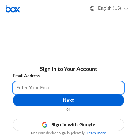
English (US)
Sign In to Your Account
Email Address
Next
or
Sign in with Google
Learn more
Not your device? Sign in privately.