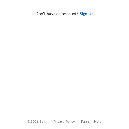
Don't have an account?
Sign Up
©2026 Box
Privacy Policy
Terms
Help