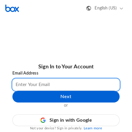
English (US)
Sign In to Your Account
Email Address
Next
or
Sign in with Google
Learn more
Not your device? Sign in privately.