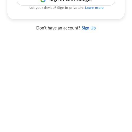
Not your device? Sign in privately.
Learn more
Don't have an account?
Sign Up