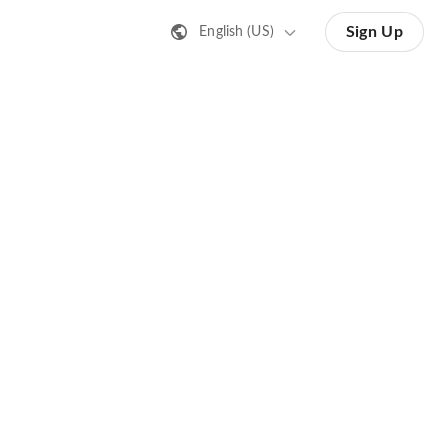
Sign Up
English (US)