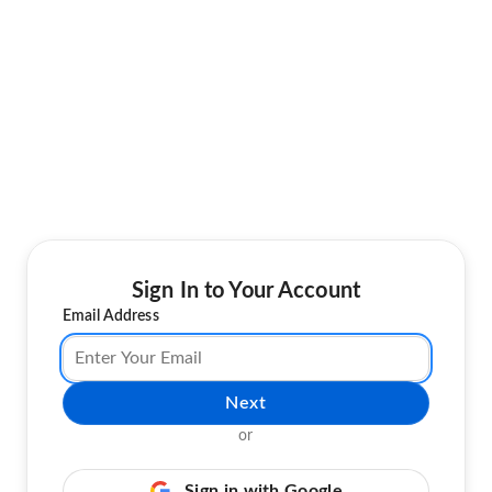
Sign In to Your Account
Email Address
Next
or
Sign in with Google