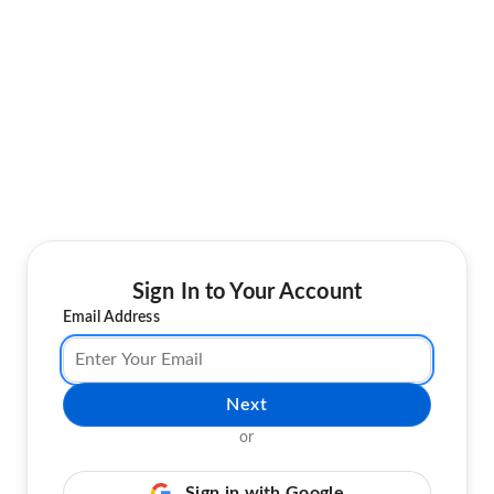
Sign In to Your Account
Email Address
Next
or
Sign in with Google