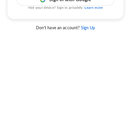
Not your device? Sign in privately.
Learn more
Don't have an account?
Sign Up