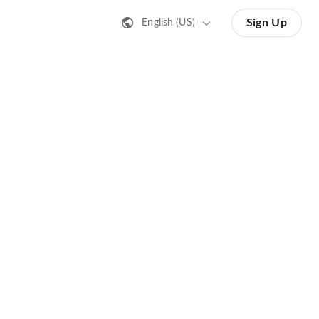
Sign Up
English (US)