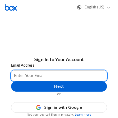
English (US)
Sign In to Your Account
Email Address
Next
or
Sign in with Google
Learn more
Not your device? Sign in privately.