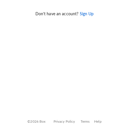
Don't have an account?
Sign Up
©2026 Box
Privacy Policy
Terms
Help