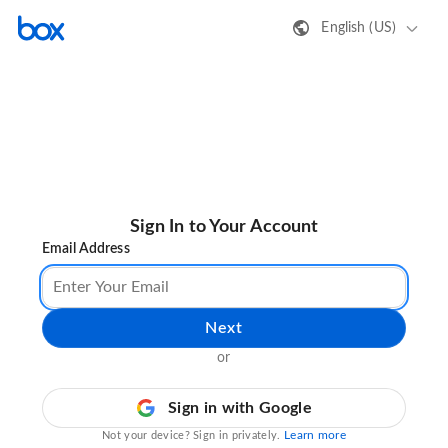
English (US)
Sign In to Your Account
Email Address
Next
or
Sign in with Google
Learn more
Not your device? Sign in privately.