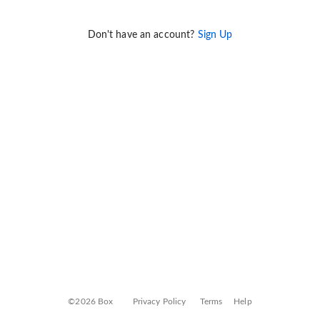
Don't have an account?
Sign Up
©2026 Box
Privacy Policy
Terms
Help