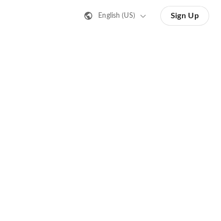
Sign Up
English (US)