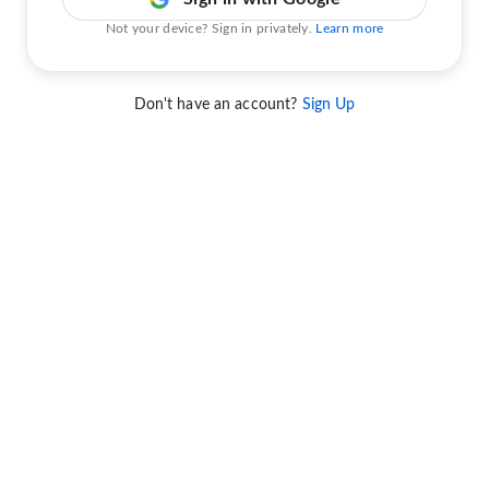
Not your device? Sign in privately.
Learn more
Don't have an account?
Sign Up