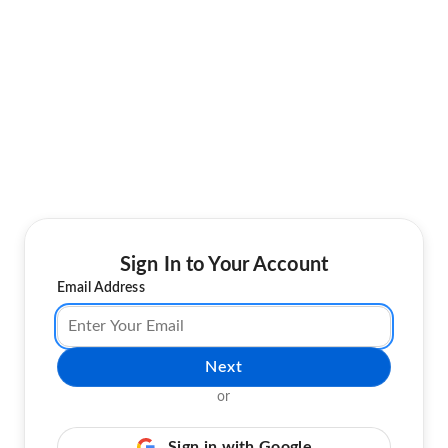
Sign In to Your Account
Email Address
Next
or
Sign in with Google