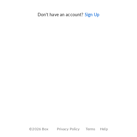
Don't have an account?
Sign Up
©2026 Box
Privacy Policy
Terms
Help