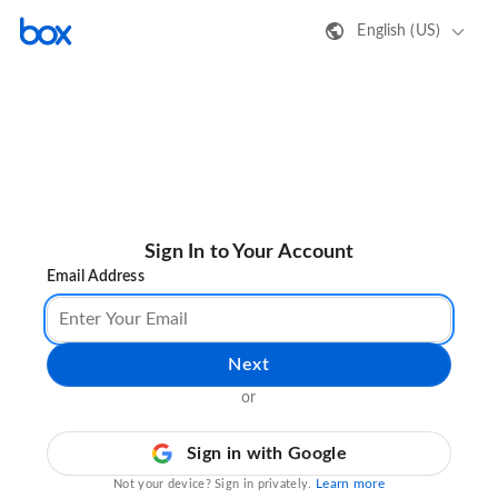
English (US)
Sign In to Your Account
Email Address
Next
or
Sign in with Google
Learn more
Not your device? Sign in privately.