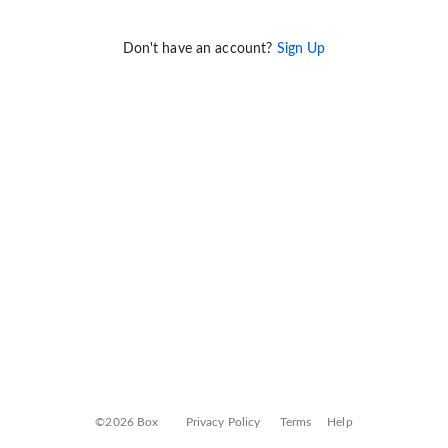
Don't have an account?
Sign Up
©2026 Box
Privacy Policy
Terms
Help