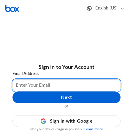
English (US)
Sign In to Your Account
Email Address
Next
or
Sign in with Google
Learn more
Not your device? Sign in privately.