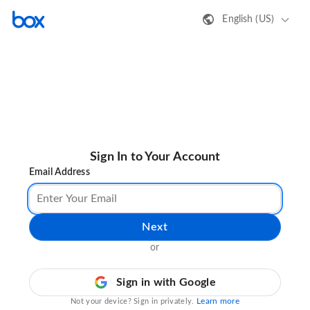
English (US)
Sign In to Your Account
Email Address
Next
or
Sign in with Google
Learn more
Not your device? Sign in privately.