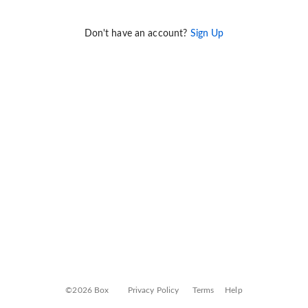
Don't have an account?
Sign Up
©2026 Box
Privacy Policy
Terms
Help