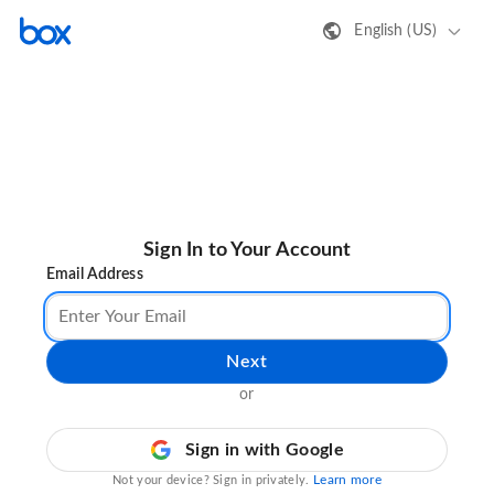
English (US)
Sign In to Your Account
Email Address
Next
or
Sign in with Google
Learn more
Not your device? Sign in privately.