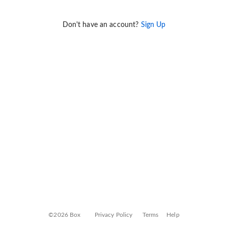
Don't have an account?
Sign Up
©2026 Box
Privacy Policy
Terms
Help