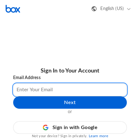
English (US)
Sign In to Your Account
Email Address
Next
or
Sign in with Google
Learn more
Not your device? Sign in privately.