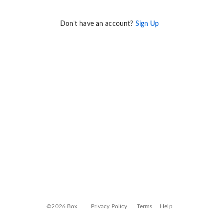
Don't have an account?
Sign Up
©2026 Box
Privacy Policy
Terms
Help