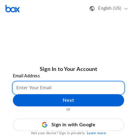
English (US)
Sign In to Your Account
Email Address
Next
or
Sign in with Google
Learn more
Not your device? Sign in privately.