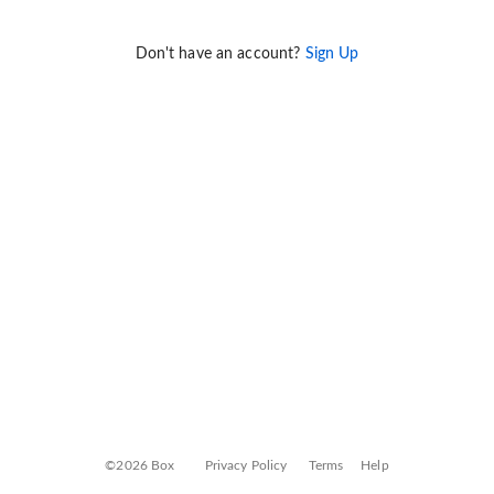
Don't have an account?
Sign Up
©2026 Box
Privacy Policy
Terms
Help