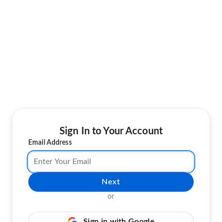
Sign In to Your Account
Email Address
Next
or
Sign in with Google