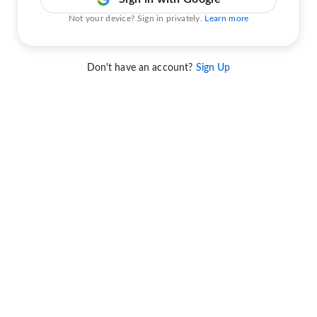
Not your device? Sign in privately.
Learn more
Don't have an account?
Sign Up