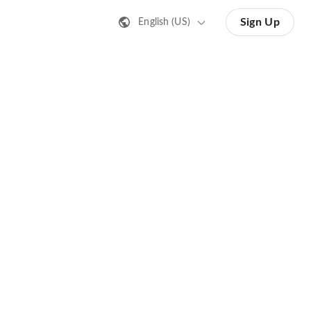
Sign Up
English (US)