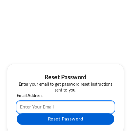
Reset Password
Enter your email to get password reset instructions
sent to you.
Email Address
Reset Password