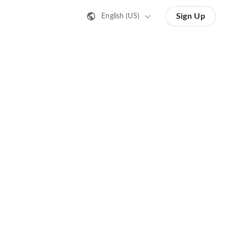
Sign Up
English (US)