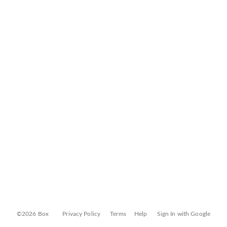
©2026 Box
Privacy Policy
Terms
Help
Sign In with Google