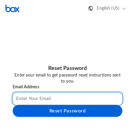
English (US)
Reset Password
Enter your email to get password reset instructions sent
to you.
Email Address
Reset Password