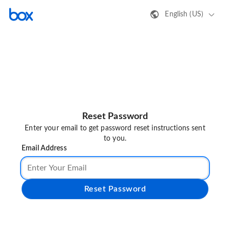
English (US)
Reset Password
Enter your email to get password reset instructions sent
to you.
Email Address
Reset Password