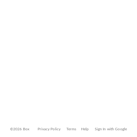
©2026 Box
Privacy Policy
Terms
Help
Sign In with Google