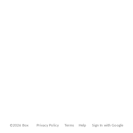
©2026 Box
Privacy Policy
Terms
Help
Sign In with Google