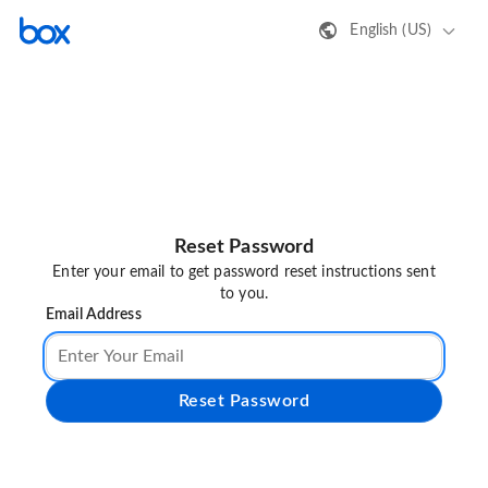
English (US)
Reset Password
Enter your email to get password reset instructions sent
to you.
Email Address
Reset Password